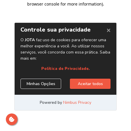
browser console for more information)
.