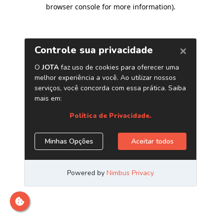
browser console for more information)
.