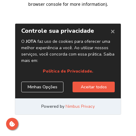
browser console for more information)
.