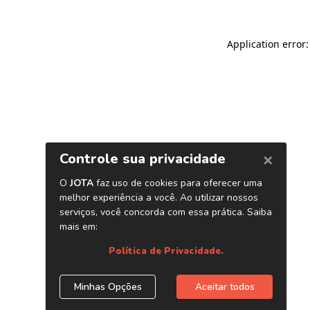
Application error