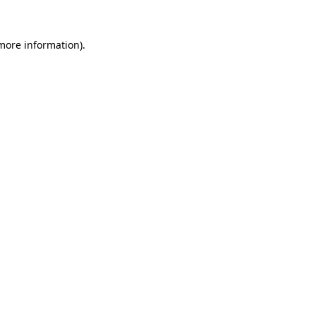
 more information)
.