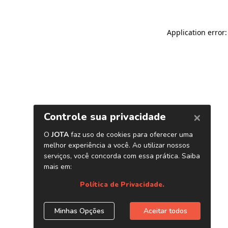
Application error