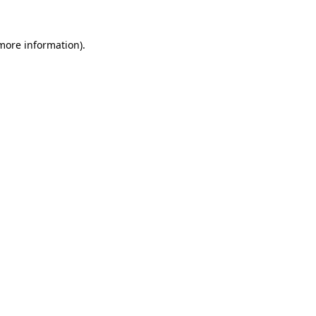
 more information)
.