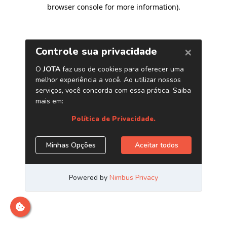
browser console for more information)
.