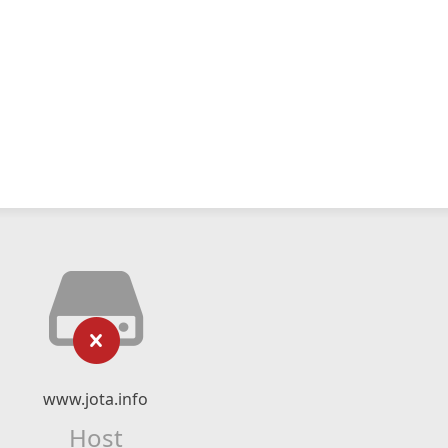
www.jota.info
Host