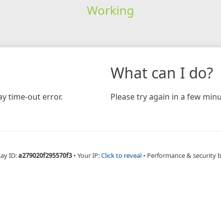
Working
What can I do?
y time-out error.
Please try again in a few minu
Ray ID:
a279020f295570f3
•
Your IP:
Click to reveal
•
Performance & security 