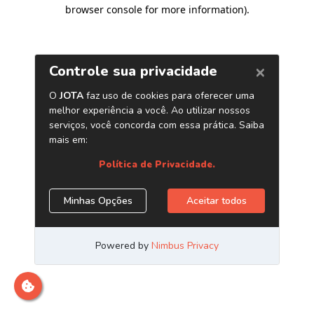
browser console for more information)
.