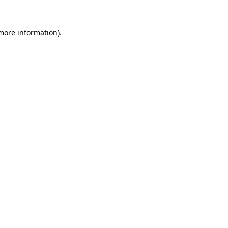
 more information)
.