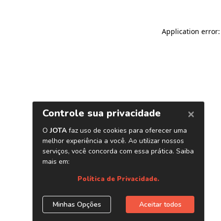
Application error