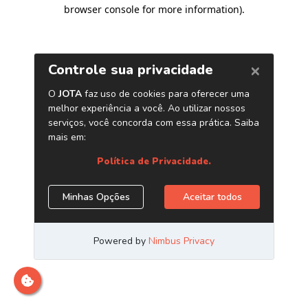
browser console for more information)
.