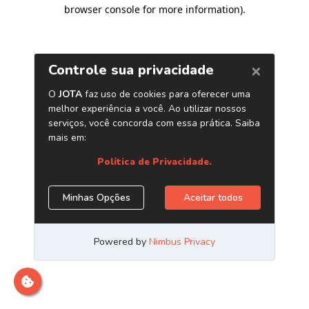
browser console for more information)
.