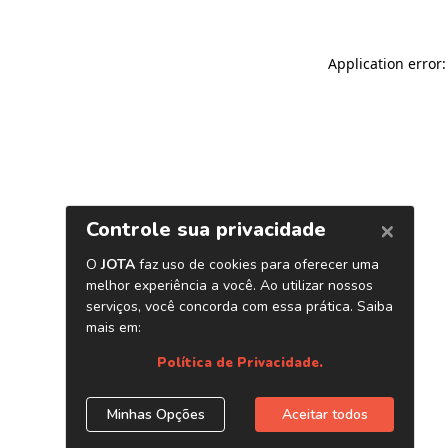
Application error