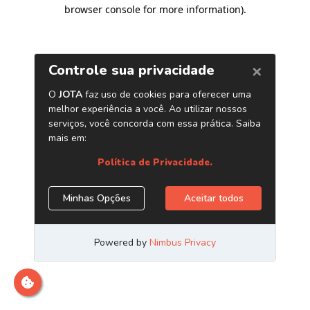
browser console for more information)
.