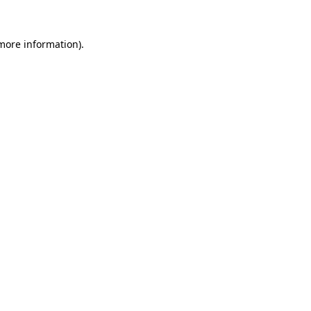
 more information)
.