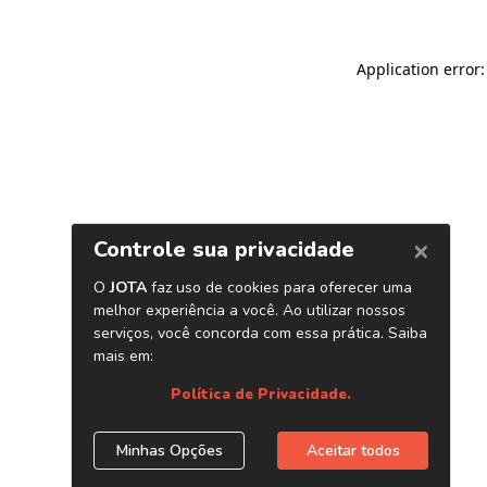
Application error