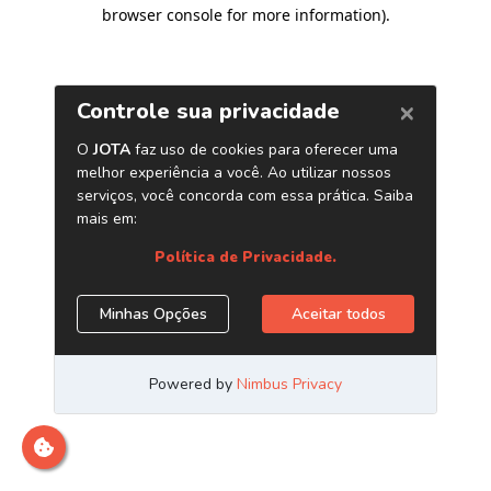
browser console for more information)
.