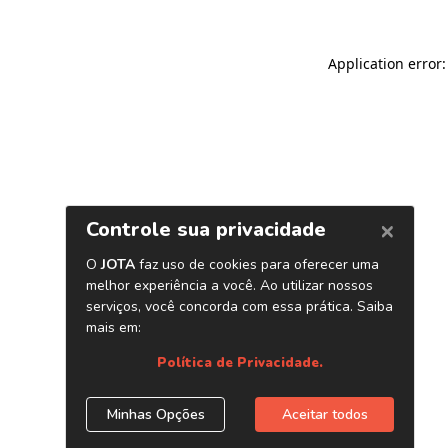
Application error