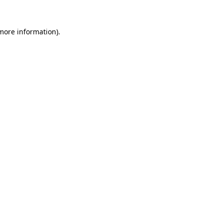
 more information)
.