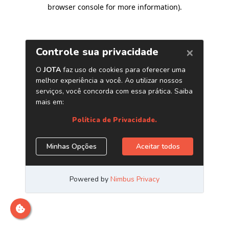
browser console for more information)
.