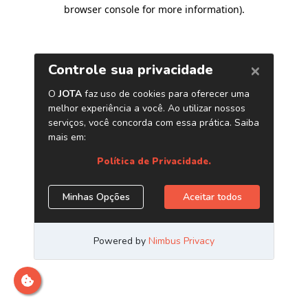
browser console for more information)
.