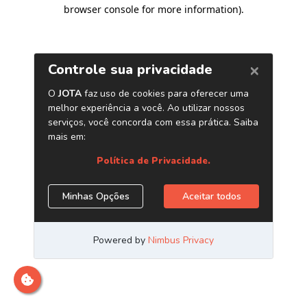
browser console for more information)
.