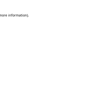
 more information)
.