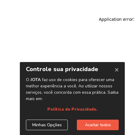
Application error