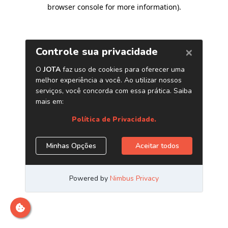
browser console for more information)
.