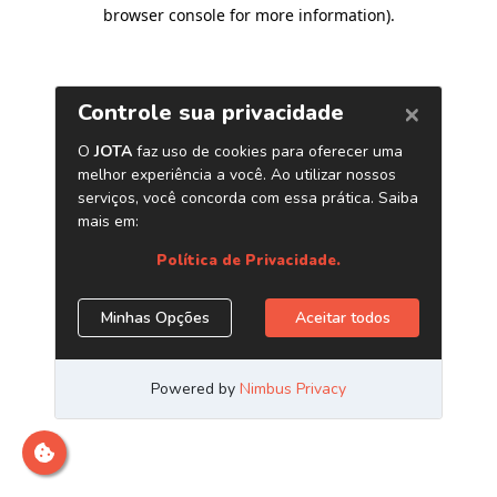
browser console for more information)
.