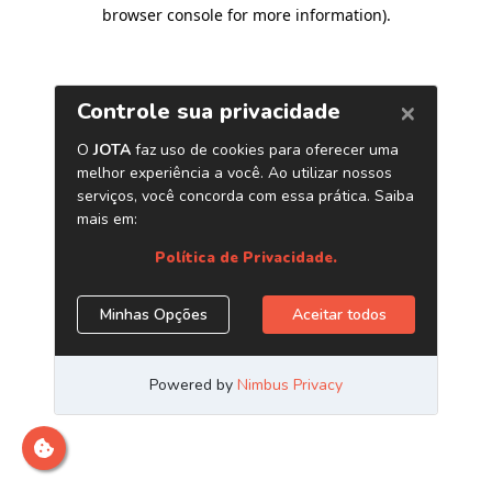
browser console for more information)
.