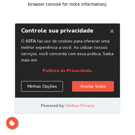
browser console for more information)
.