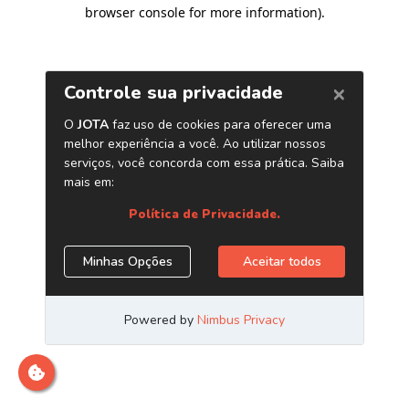
browser console for more information)
.