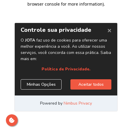
browser console for more information)
.