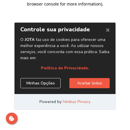
browser console for more information)
.