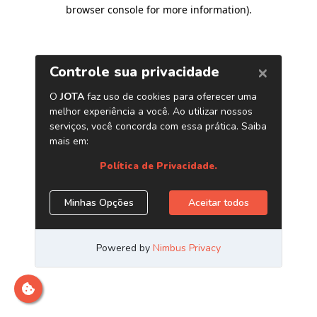
browser console for more information)
.