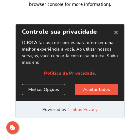
browser console for more information)
.