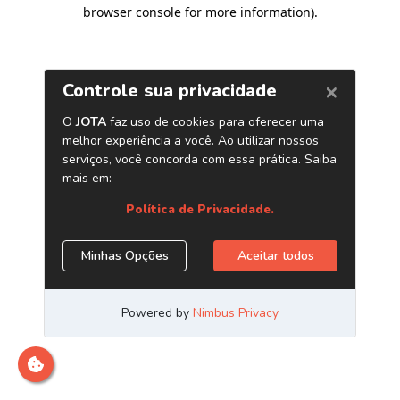
browser console for more information)
.