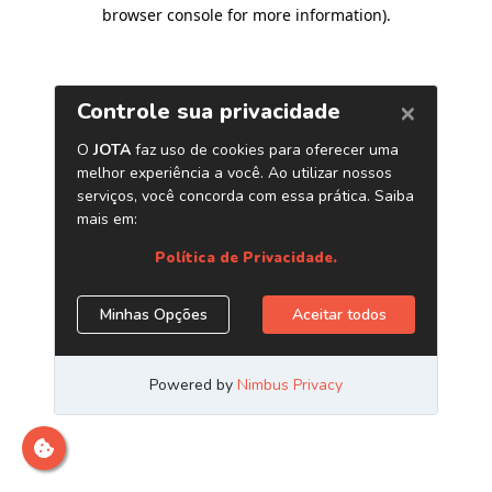
browser console for more information)
.