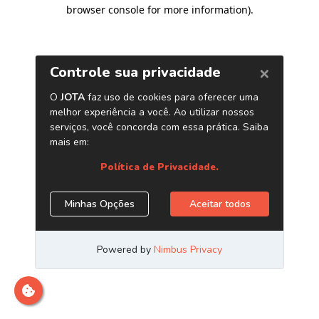
browser console for more information)
.