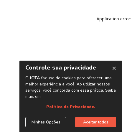
Application error