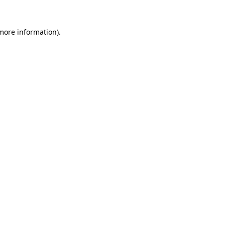
 more information)
.