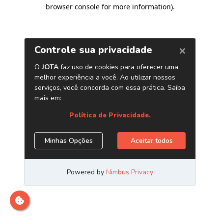
browser console for more information)
.