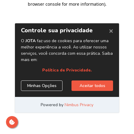
browser console for more information)
.