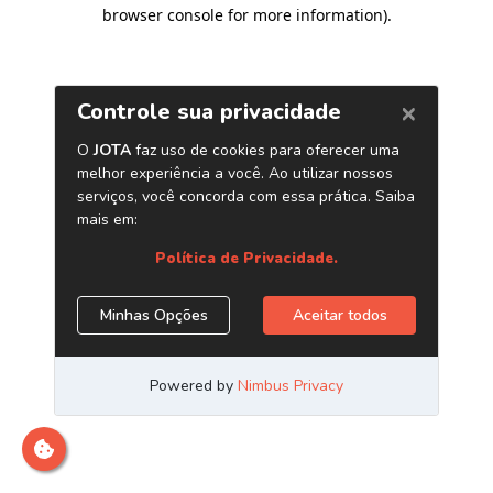
browser console for more information)
.