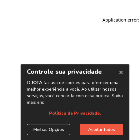
Application error