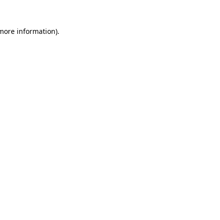
 more information)
.