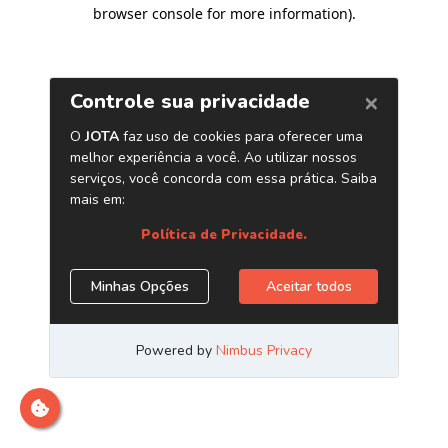
browser console for more information)
.