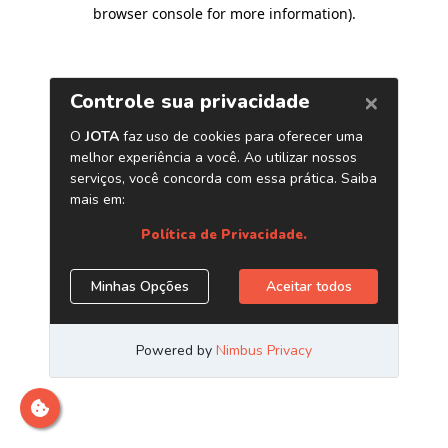
browser console for more information)
.