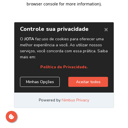
browser console for more information)
.