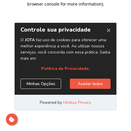
browser console for more information)
.