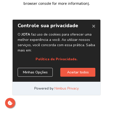
browser console for more information)
.