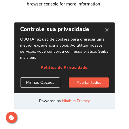
browser console for more information)
.