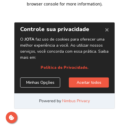
browser console for more information)
.