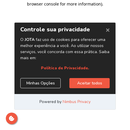
browser console for more information)
.