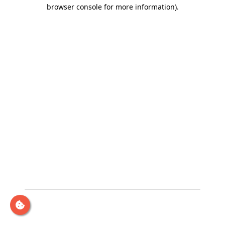
browser console for more information)
.