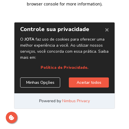
browser console for more information)
.