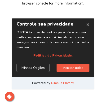
browser console for more information)
.