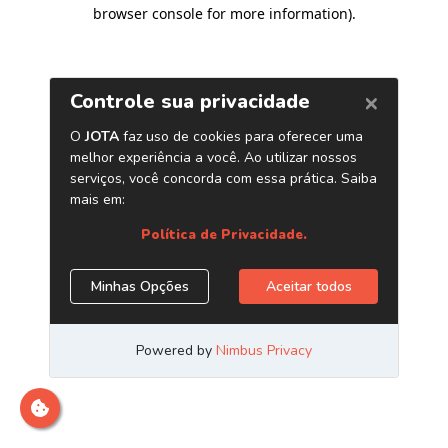
browser console for more information)
.