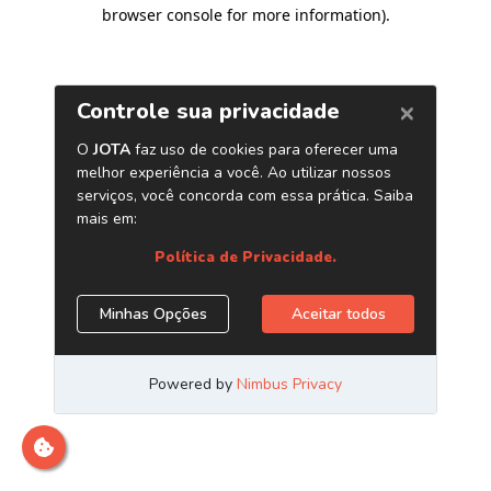
browser console for more information)
.